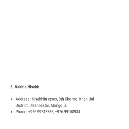
6. Nakhia Nisekh
Address: Nisekhiin etses, 9th Khoroo, Khan-Uul
District, Ulaanbaatar, Mongolia.
Phone: +976 99747785, +976 99158934