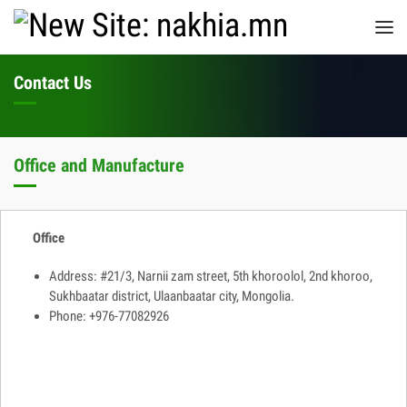
Contact Us
Office and Manufacture
Office
Address: #21/3, Narnii zam street, 5th khoroolol, 2nd khoroo,
Sukhbaatar district, Ulaanbaatar city, Mongolia.
Phone: +976-77082926