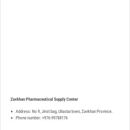
Zavkhan Pharmaceutical Supply Center
Address: No 9, Jinst bag, Uliastai town, Zavkhan Province.
Phone number: +976-99788176