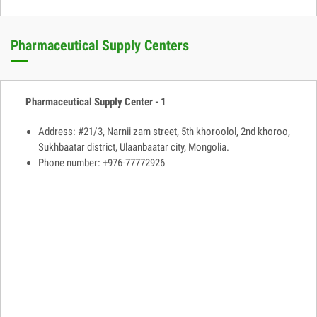
Pharmaceutical Supply Centers
Pharmaceutical Supply Center - 1
Address: #21/3, Narnii zam street, 5th khoroolol, 2nd khoroo,
Sukhbaatar district, Ulaanbaatar city, Mongolia.
Phone number: +976-77772926