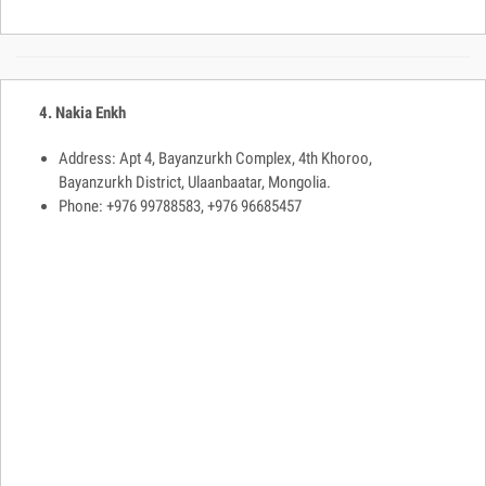
4. Nakia Enkh
Address: Apt 4, Bayanzurkh Complex, 4th Khoroo,
Bayanzurkh District, Ulaanbaatar, Mongolia.
Phone: +976 99788583, +976 96685457