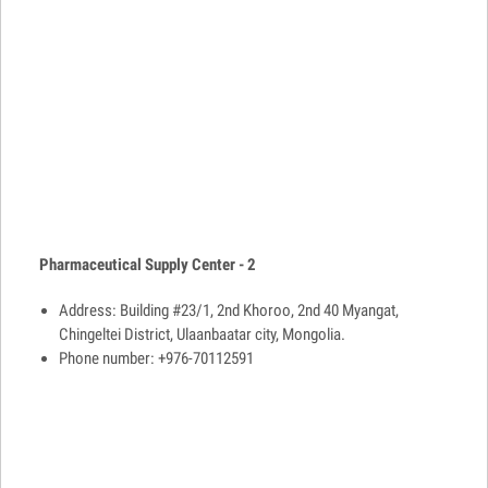
Pharmaceutical Supply Center - 2
Address: Building #23/1, 2nd Khoroo, 2nd 40 Myangat,
Chingeltei District, Ulaanbaatar city, Mongolia.
Phone number: +976-70112591