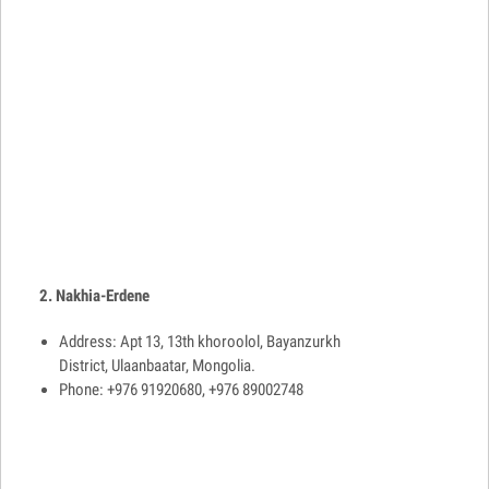
2. Nakhia-Erdene
Address: Apt 13, 13th khoroolol, Bayanzurkh
District, Ulaanbaatar, Mongolia.
Phone: +976 91920680, +976 89002748