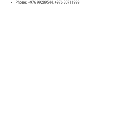
Phone: +976 99289544, +976 80711999