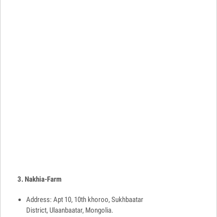
3. Nakhia-Farm
Address: Apt 10, 10th khoroo, Sukhbaatar
District, Ulaanbaatar, Mongolia.