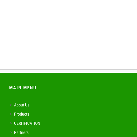
MAIN MENU
About Us
Products
CERTIFICATION
Partners