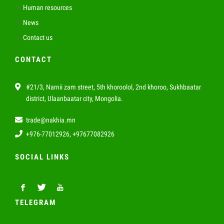
Human resources
News
Contact us
CONTACT
#21/3, Narnii zam street, 5th khoroolol, 2nd khoroo, Sukhbaatar
district, Ulaanbaatar city, Mongolia.
trade@nakhia.mn
+976-77012926, +97677082926
SOCIAL LINKS
TELEGRAM