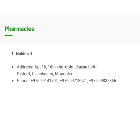
Pharmacies
1. Nakhia-1
Address: Apt 16, 16th khoroolol, Bayanzurkh
District, Ulaanbaatar, Mongolia.
Phone: +976 99141701, +976 99713671, +976 99835366