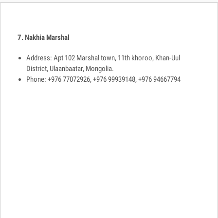
7. Nakhia Marshal
Address: Apt 102 Marshal town, 11th khoroo, Khan-Uul
District, Ulaanbaatar, Mongolia.
Phone: +976 77072926, +976 99939148, +976 94667794