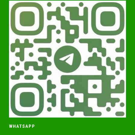
WHATSAPP