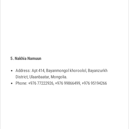
5. Nakhia Namuun
Address: Apt 414, Bayanmongol khoroolol, Bayanzurkh
District, Ulaanbaatar, Mongolia.
Phone: +976 77222926, +976 99866499, +976 95194266