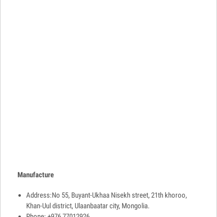
Manufacture
Address:No 55, Buyant-Ukhaa Nisekh street, 21th khoroo,
Khan-Uul district, Ulaanbaatar city, Mongolia.
Phone: +976 77012926