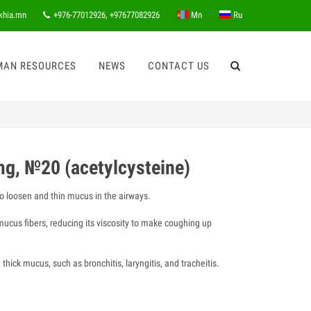
khia.mn
+976-77012926, +97677082926
Mn
Ru
MAN RESOURCES
NEWS
CONTACT US
g, №20 (acetylcysteine)
o loosen and thin mucus in the airways.
ucus fibers, reducing its viscosity to make coughing up
thick mucus, such as bronchitis, laryngitis, and tracheitis.