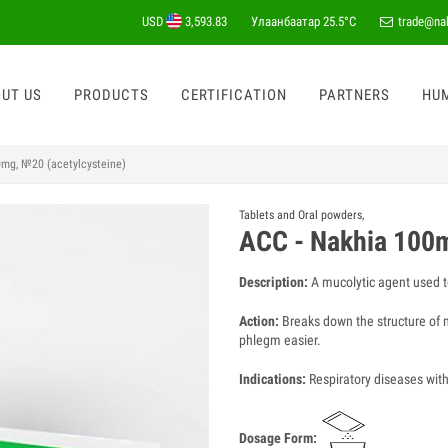
USD
3,593.83
Улаанбаатар
25.5°C
trade@na
UT US
PRODUCTS
CERTIFICATION
PARTNERS
HU
0mg, №20 (acetylcysteine)
Tablets and Oral powders
,
ACC - Nakhia 100m
Description:
A mucolytic agent used t
Action:
Breaks down the structure of m
phlegm easier.
Indications:
Respiratory diseases with 
Dosage Form: