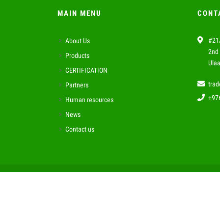
MAIN MENU
CONT
#21/
About Us
2nd 
Products
Ulaa
CERTIFICATION
tra
Partners
+97
Human resources
News
Contact us