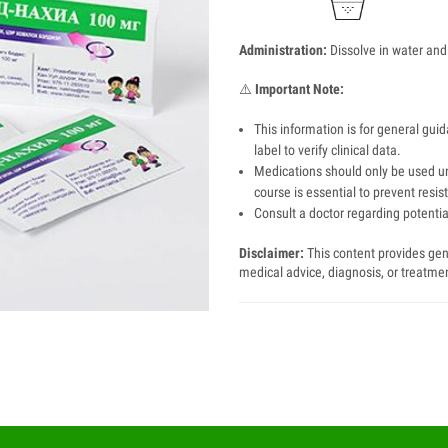
Administration:
Dissolve in water and
⚠️
Important Note:
This information is for general gui
label to verify clinical data.
Medications should only be used un
course is essential to prevent resis
Consult a doctor regarding potential
Disclaimer:
This content provides gene
medical advice, diagnosis, or treatme