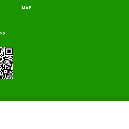
MAP
PP