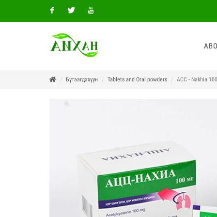
Facebook
Twitter
Youtube
ABO
Бүтээгдэхүүн
Tablets and Oral powders
ACC - Nakhia 10