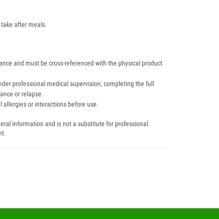
 take after meals.
dance and must be cross-referenced with the physical product
der professional medical supervision; completing the full
tance or relapse.
 allergies or interactions before use.
ral information and is not a substitute for professional
nt.