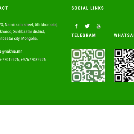
ACT
SOCIAL LINKS
3, Narnii zam street, 5th khoroolol,
khoroo, Sukhbaatar district,
TELEGRAM
WHATSA
nbaatar city, Mongolia.
de@nakhia.mn
6-77012926, +97677082926
© 2019 Nakhia Impex Co., Ltd All rights reserved.
Website developed by Greensoft
Дуудлагын төв