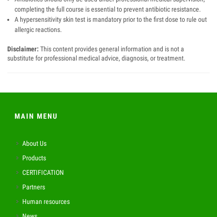
completing the full course is essential to prevent antibiotic resistance.
A hypersensitivity skin test is mandatory prior to the first dose to rule out
allergic reactions.
Disclaimer:
This content provides general information and is not a
substitute for professional medical advice, diagnosis, or treatment.
MAIN MENU
About Us
Products
CERTIFICATION
Partners
Human resources
News