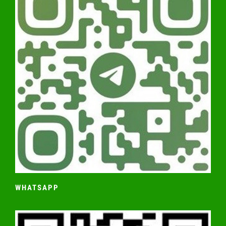
WHATSAPP