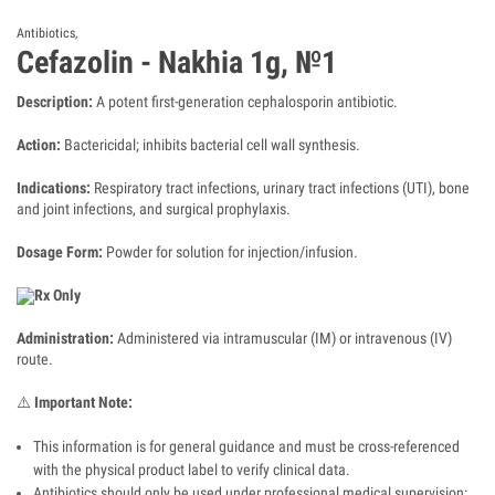
Antibiotics
,
Cefazolin - Nakhia 1g, №1
Description:
A potent first-generation cephalosporin antibiotic.
Action:
Bactericidal; inhibits bacterial cell wall synthesis.
Indications:
Respiratory tract infections, urinary tract infections (UTI), bone
and joint infections, and surgical prophylaxis.
Dosage Form:
Powder for solution for injection/infusion.
Rx Only
Administration:
Administered via intramuscular (IM) or intravenous (IV)
route.
⚠️
Important Note:
This information is for general guidance and must be cross-referenced
with the physical product label to verify clinical data.
Antibiotics should only be used under professional medical supervision;