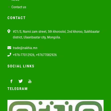
Contact us
CONTACT
#21/3, Narnii zam street, 5th khoroolol, 2nd khoroo, Sukhbaatar
district, Ulaanbaatar city, Mongolia.
trade@nakhia.mn
+976-77012926, +97677082926
SOCIAL LINKS
TELEGRAM