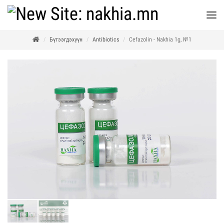
Бүтээгдэхүүн
Antibiotics
Cefazolin - Nakhia 1g, №1