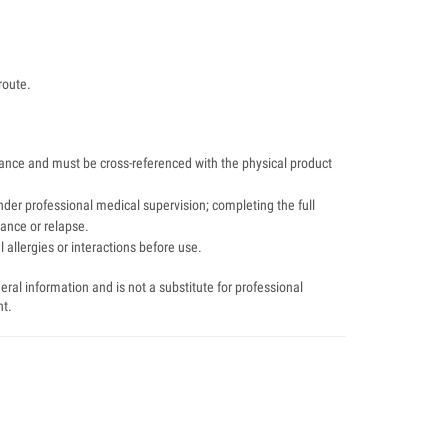
route.
dance and must be cross-referenced with the physical product
der professional medical supervision; completing the full
tance or relapse.
 allergies or interactions before use.
ral information and is not a substitute for professional
nt.