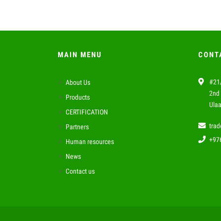
MAIN MENU
CONT
#21/
About Us
2nd 
Products
Ulaa
CERTIFICATION
tra
Partners
+97
Human resources
News
Contact us