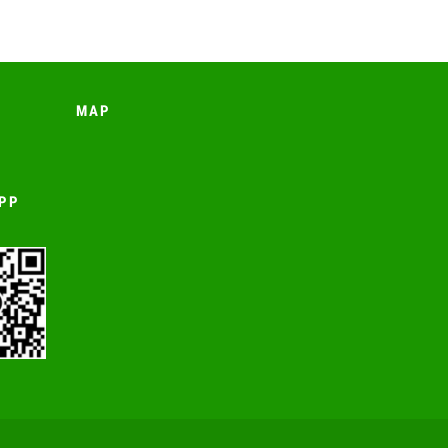
MAP
PP