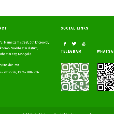
ACT
SOCIAL LINKS
3, Narnii zam street, 5th khoroolol,
khoroo, Sukhbaatar district,
TELEGRAM
WHATSA
nbaatar city, Mongolia.
de@nakhia.mn
6-77012926, +97677082926