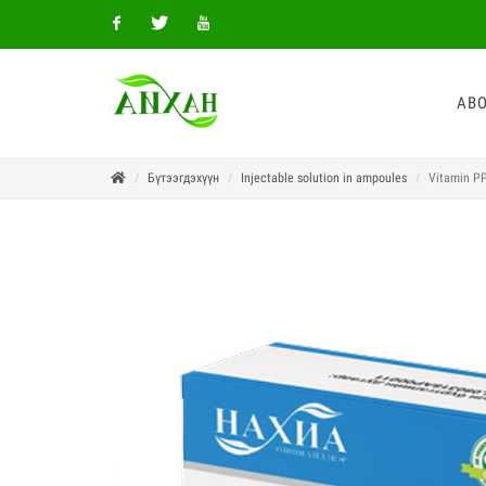
Facebook
Twitter
Youtube
ABO
Бүтээгдэхүүн
Injectable solution in ampoules
Vitamin PP