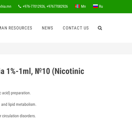
khia.mn
+976-77012926, +97677082926
Mn
Ru
MAN RESOURCES
NEWS
CONTACT US
ia 1%-1ml, №10 (Nicotinic
c acid) preparation.
 and lipid metabolism.
 circulation disorders.