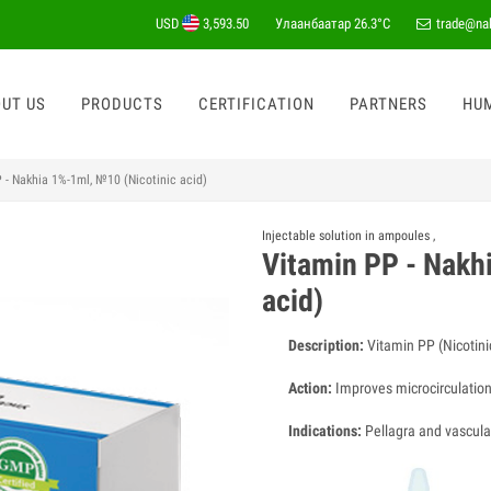
USD
3,593.50
Улаанбаатар
26.3°C
trade@na
UT US
PRODUCTS
CERTIFICATION
PARTNERS
HU
 - Nakhia 1%-1ml, №10 (Nicotinic acid)
Injectable solution in ampoules
,
Vitamin PP - Nakh
acid)
Description:
Vitamin PP (Nicotini
Action:
Improves microcirculation
Indications:
Pellagra and vascular