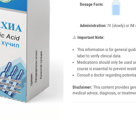
Dosage Form:
Administration:
IV (slowly) or IM 
⚠️
Important Note:
This information is for general gui
label to verify clinical data.
Medications should only be used un
course is essential to prevent resis
Consult a doctor regarding potential
Disclaimer:
This content provides gene
medical advice, diagnosis, or treatme