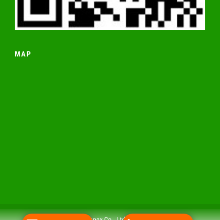
MAP
© 2019 Nakhia Impex Co., Ltd All rights reserved.