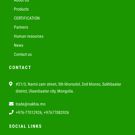
About Us
Products
CERTIFICATION
Partners
Human resources
News
Contact us
CONTACT
#21/3, Narnii zam street, 5th khoroolol, 2nd khoroo, Sukhbaatar
district, Ulaanbaatar city, Mongolia.
trade@nakhia.mn
+976-77012926, +97677082926
SOCIAL LINKS