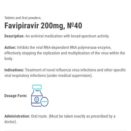
Tablets and Oral powders
,
Favipiravir 200mg, №40
Description:
An antiviral medication with broad-spectrum activity.
Action:
Inhibits the viral RNA-dependent RNA polymerase enzyme,
effectively stopping the replication and multiplication of the virus within the
body.
Indications:
Treatment of novel influenza virus infections and other specific
viral respiratory infections (under medical supervision).
Dosage Form:
Administration:
Oral route. (Must be taken exactly as prescribed by a
doctor).