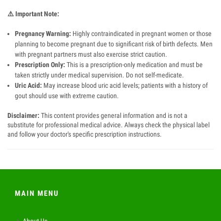
⚠️
Important Note:
Pregnancy Warning:
Highly contraindicated in pregnant women or those
planning to become pregnant due to significant risk of birth defects. Men
with pregnant partners must also exercise strict caution.
Prescription Only:
This is a prescription-only medication and must be
taken strictly under medical supervision. Do not self-medicate.
Uric Acid:
May increase blood uric acid levels; patients with a history of
gout should use with extreme caution.
Disclaimer:
This content provides general information and is not a
substitute for professional medical advice. Always check the physical label
and follow your doctor's specific prescription instructions.
MAIN MENU