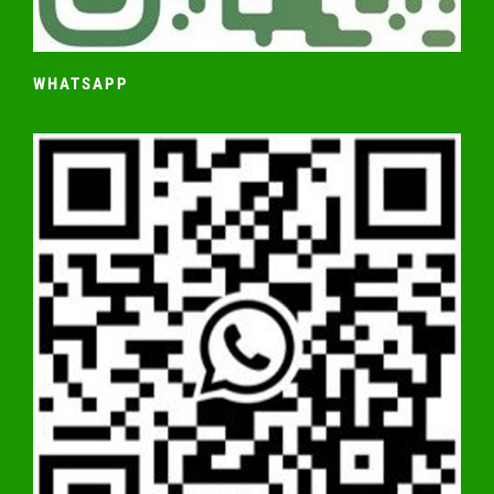
WHATSAPP