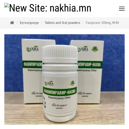
Бүтээгдэхүүн
Tablets and Oral powders
Favipiravir 200mg, №40