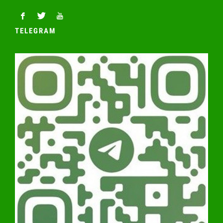
TELEGRAM